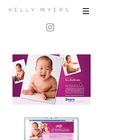
KELLY MYERS