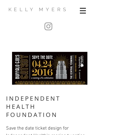
KELLY MYERS
INDEPENDENT
HEALTH
FOUNDATION
Save the date ticket design for